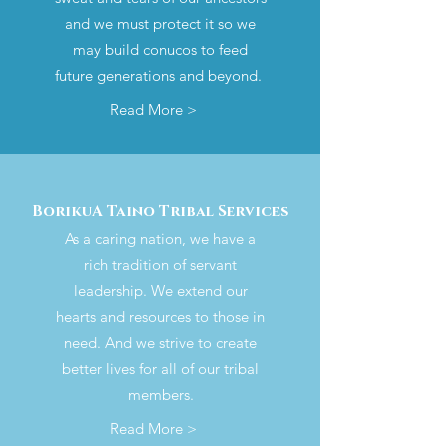
and we must protect it so we
may build conucos to feed
future generations and beyond.
Read More >
BorikuA Taino Tribal Services
As a caring nation, we have a
rich tradition of servant
leadership. We extend our
hearts and resources to those in
need. And we strive to create
better lives for all of our tribal
members.
Read More >