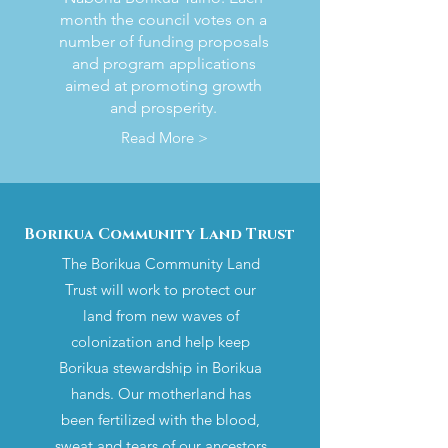
month the council votes on a
number of funding proposals
and program applications
aimed at promoting growth
and prosperity.
Read More >
Borikua Community Land Trust
The Borikua Community Land
Trust will work to protect our
land from new waves of
colonization and help keep
Borikua stewardship in Borikua
hands. Our motherland has
been fertilized with the blood,
sweat and tears of our ancestors