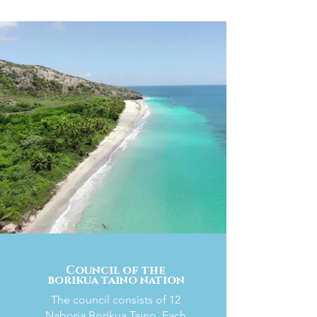
Council of the
borikua taino nation
The council consists of 12
Naboria Borikua Taino. Each