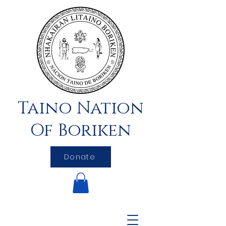
Taino Nation
Of Boriken
Donate