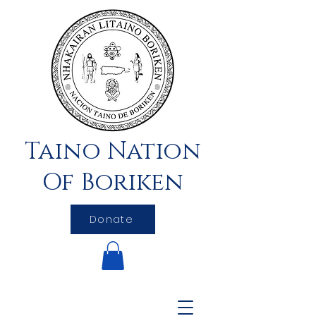
Taino Nation
Of Boriken
Donate