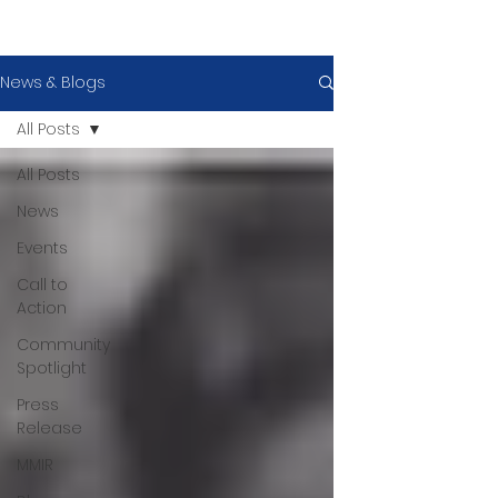
News & Blogs
All Posts
All Posts
News
Events
Call to
Action
Community
Spotlight
Press
Release
MMIR