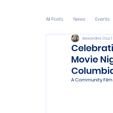
All Posts
News
Events
Alexandria Cruz
Blog
Celebrat
Movie Nig
Columbia
A Community Film S