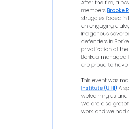
After the film, a p
members 
Brooke 
struggles faced in B
an engaging dialog
Indigenous sovereig
defenders in Borike
privatization of the
Borikua-managed l
are proud to have
This event was mad
Institute (UIHI)
. A 
welcoming us and h
We are also gratef
work, and we had a