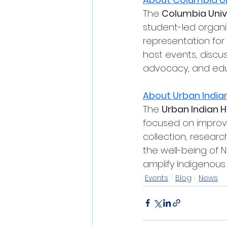
The 
Columbia Univ
student-led organ
representation for
host events, discu
advocacy, and edu
About Urban Indian
The 
Urban Indian He
focused on improvi
collection, resear
the well-being of N
amplify Indigenous 
Events
Blog
News