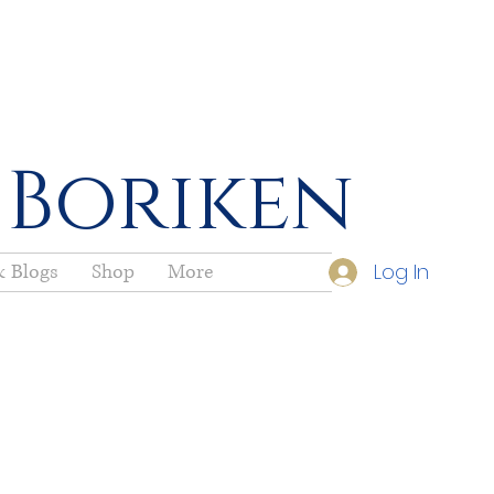
 Boriken
Log In
 Blogs
Shop
More