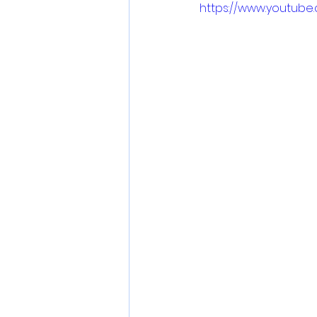
https://www.youtub