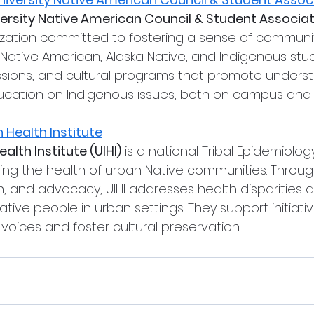
ersity Native American Council & Student Associa
ization committed to fostering a sense of communi
 Native American, Alaska Native, and Indigenous stud
ssions, and cultural programs that promote underst
cation on Indigenous issues, both on campus and
 Health Institute
alth Institute (UIHI)
 is a national Tribal Epidemiolo
ng the health of urban Native communities. Throug
ch, and advocacy, UIHI addresses health disparities
ative people in urban settings. They support initiativ
voices and foster cultural preservation.