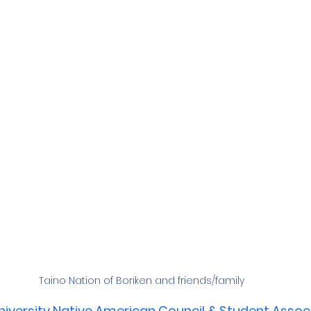
Taino Nation of Boriken and friends/family
iversity Native American Council & Student Assoc