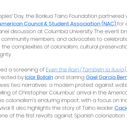
oples’ Day, the Borikua Taino Foundation partnered
American Council & Student Association (NAC) 
for 
nel discussion at Columbia University. The event b
, community members, and advocates to celebrate
the complexities of colonialism, cultural preservati
gnty.
ed a screening of 
Even the Rain (También la lluvia)
irected by 
Icíar Bollaín
 and starring 
Gael García Ber
aves two narratives: a modern protest against water
elling of Christopher Columbus’ arrival in the America
s colonialism's enduring impact, with a focus on In
val. It also highlights the story of Taíno leader 
Caci
e of the first revolts against Spanish colonization.