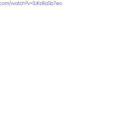
e.com/watch?v=3JKs8aSb7eo