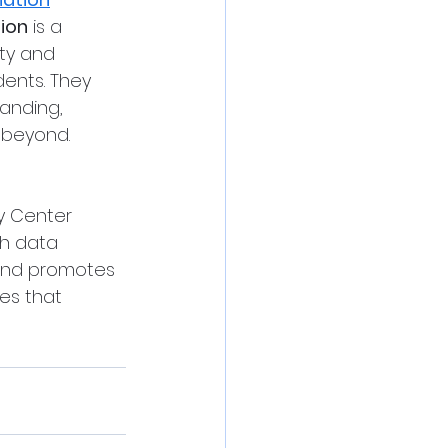
tion
 is a 
ty and 
ents. They 
anding, 
 beyond.
gy Center 
h data 
 and promotes 
es that 