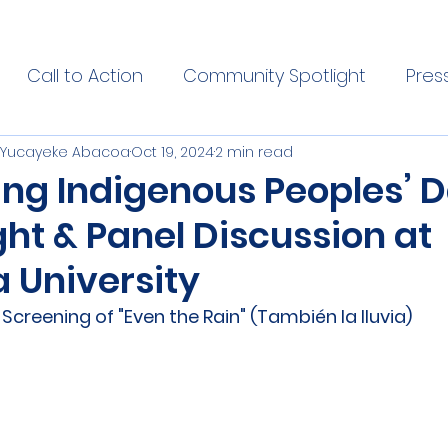
Call to Action
Community Spotlight
Pres
 | Yucayeke Abacoa
Oct 19, 2024
2 min read
ing Indigenous Peoples’ D
ht & Panel Discussion at
 University
creening of "Even the Rain" (También la lluvia)