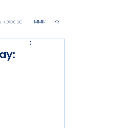
s Release
MMIR
ay: