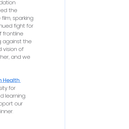
dation 
red the 
film, sparking 
ued fight for 
 frontline 
g against the 
 vision of 
her, and we 
n Health 
ty for 
 learning. 
pport our 
nner. 