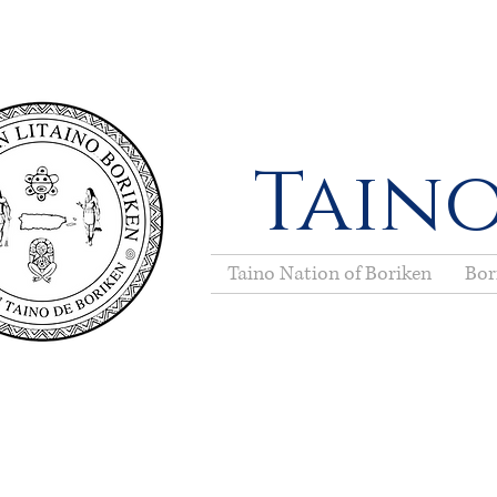
Taino
Taino Nation of Boriken
Bor