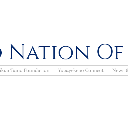
 Nation Of
ikua Taino Foundation
Yucayekeno Connect
News &