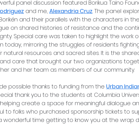
owerful panel discussion featured Borikua Taino Foun
Rodriguez
 and me, 
Alexandria Cruz
. The panel explo
orikén and their parallels with the characters in the 
ue on shared histories of resistance and the contin
nty. Special care was taken to highlight the work of
n today, mirroring the struggles of residents fightin
ir natural resources and sacred sites. It is the shared
and care that brought our two organizations toget
 her and her team as members of our community.
e possible thanks to funding from the 
Urban India
special thank you to the students at Columbia Universi
elping create a space for meaningful dialogue and
ul to folks who purchased sponsorship tickets to su
 wonderful time getting to know you at the wrap di