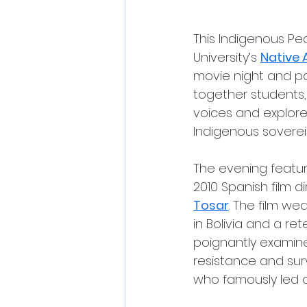
This Indigenous Pe
University’s 
Native 
movie night and pa
together students
voices and explore 
Indigenous soverei
The evening featur
2010 Spanish film d
Tosar
. The film we
in Bolivia and a ret
poignantly examine
resistance and survi
who famously led on