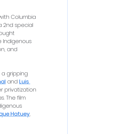
 with Columbia 
a 2nd special 
rought 
 Indigenous 
on, and 
, a gripping 
nal
 and 
Luis 
 privatization 
s. The film 
digenous 
que Hatuey
, 