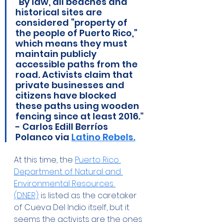
"By law, all beaches and 
historical sites are 
considered “property of 
the people of Puerto Rico,” 
which means they must 
maintain publicly 
accessible paths from the 
road. Activists claim that 
private businesses and 
citizens have blocked 
these paths using wooden 
fencing since at least 2016." 
- Carlos Edill Berríos 
Polanco via 
Latino Rebels.
At this time, the 
Puerto Rico 
Department of Natural and 
Environmental Resources 
(DNER)
 is listed as the caretaker 
of Cueva Del Indio itself, but it 
seems the activists are the ones 