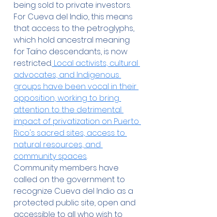
being sold to private investors. 
For Cueva del Indio, this means 
that access to the petroglyphs, 
which hold ancestral meaning 
for Taíno descendants, is now 
restricted.
 Local activists, cultural 
advocates, and Indigenous 
groups have been vocal in their 
opposition, working to bring 
attention to the detrimental 
impact of privatization on Puerto 
Rico's sacred sites, access to 
natural resources, and 
community spaces
.
Community members have 
called on the government to 
recognize Cueva del Indio as a 
protected public site, open and 
accessible to all who wish to 