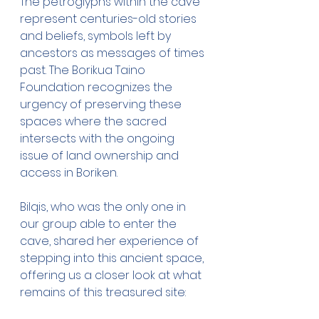
The petroglyphs within the cave 
represent centuries-old stories 
and beliefs, symbols left by 
ancestors as messages of times 
past. The Borikua Taino 
Foundation recognizes the 
urgency of preserving these 
spaces where the sacred 
intersects with the ongoing 
issue of land ownership and 
access in Boriken.
Bilqis, who was the only one in 
our group able to enter the 
cave, shared her experience of 
stepping into this ancient space, 
offering us a closer look at what 
remains of this treasured site: