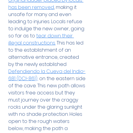
original ladder placed by locals 
has been removed
, making it 
unsafe for many and even 
leading to injuries. Locals refuse 
to indulge the new owner, going 
so far as to 
tear down their 
illegal constructions.
 This has led 
to the establishment of an 
alternative entrance, created 
by the newly established 
Defendiendo la Cueva del Indio-
681 (DCI-861),
 on the eastern side 
of the cave. This new path allows 
visitors free access but they 
must journey over the craggy 
rocks under the glaring sunlight 
with no shade protection. Holes 
open to the rough waters 
below, making the path a 