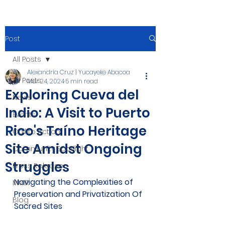
Post
All Posts
Alexandria Cruz | Yucayeke Abacoa
All Posts
Mar 24, 2024
5 min read
Exploring Cueva del
News
Indio: A Visit to Puerto
Events
Rico's Taíno Heritage
Call to Action
Site Amidst Ongoing
Community Spotlight
Struggles
Press Release
Navigating the Complexities of 
MMIR
Preservation and Privatization Of 
Blog
Sacred Sites