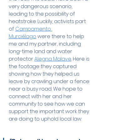
very dangerous scenario, 
leading to the possibility of 
heatstroke. Luckily, activists part 
of 
Campamento 
Murciélago
 were there to help 
me and my partner, including 
long-time land and water 
protector 
Alegna Malave
. Here is 
the footage they captured 
showing how they helped us 
leave by crawling under a fence 
near a busy road. We hope to 
connect with her and her 
community to see how we can 
support the important work they 
are doing to uphold local law: