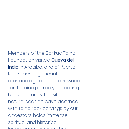
Members of the Borikua Taino 
Foundation visited 
Cueva del 
Indio
 in Arecibo, one of Puerto 
Rico’s most significant 
archaeological sites, renowned 
for its Taíno petroglyphs dating 
back centuries. This site, a 
natural seaside cave adorned 
with Taino rock carvings by our 
ancestors, holds immense 
spiritual and historical 