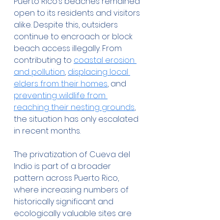
Puerto Rico’s beaches remained 
open to its residents and visitors 
alike. Despite this, outsiders 
continue to encroach or block 
beach access illegally. From 
contributing to 
coastal erosion 
and pollution
, 
displacing local 
elders from their homes
, and 
preventing wildlife from 
reaching their nesting grounds
, 
the situation has only escalated 
in recent months.
The privatization of Cueva del 
Indio is part of a broader 
pattern across Puerto Rico, 
where increasing numbers of 
historically significant and 
ecologically valuable sites are 