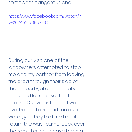
somewhat dangerous one.
https://www.facebook.com/watch/?
v=2074521589572913
During our visit, one of the 
landowners attempted to stop 
me and my partner from leaving 
the area through their side of 
the property, aka the illegally 
occupied land closest to the 
original Cueva entrance. I was 
overheated and had run out of 
water, yet they told me I must 
return the way I came, back over 
the rock. This could have been a 