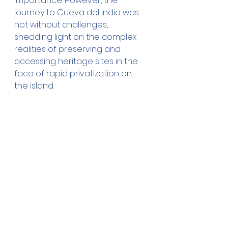
importance. However, the 
journey to Cueva del Indio was 
not without challenges, 
shedding light on the complex 
realities of preserving and 
accessing heritage sites in the 
face of rapid privatization on 
the island.