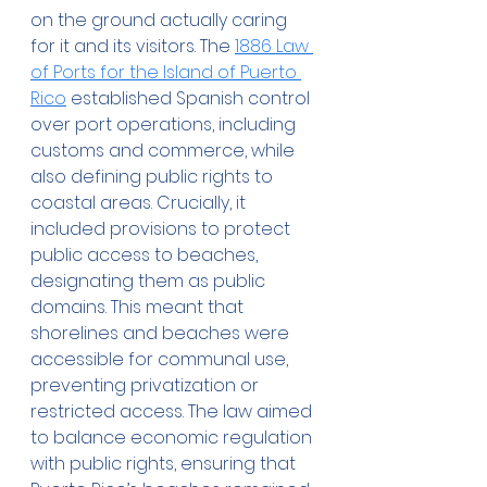
on the ground actually caring 
for it and its visitors. The 
1886 Law 
of Ports for the Island of Puerto 
Rico
 established Spanish control 
over port operations, including 
customs and commerce, while 
also defining public rights to 
coastal areas. Crucially, it 
included provisions to protect 
public access to beaches, 
designating them as public 
domains. This meant that 
shorelines and beaches were 
accessible for communal use, 
preventing privatization or 
restricted access. The law aimed 
to balance economic regulation 
with public rights, ensuring that 