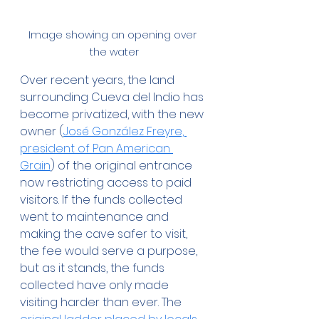
Image showing an opening over 
the water
Over recent years, the land 
surrounding Cueva del Indio has 
become privatized, with the new 
owner (
José González Freyre, 
president of Pan American 
Grain
) of the original entrance 
now restricting access to paid 
visitors. If the funds collected 
went to maintenance and 
making the cave safer to visit, 
the fee would serve a purpose, 
but as it stands, the funds 
collected have only made 
visiting harder than ever. The 