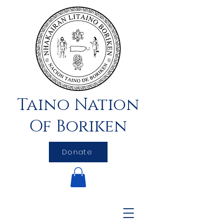
Taino Nation
Of Boriken
Donate