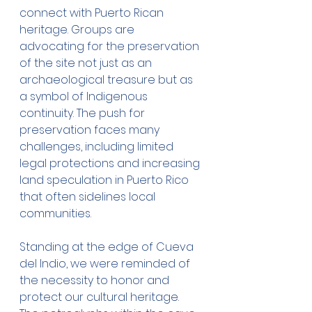
connect with Puerto Rican 
heritage. Groups are 
advocating for the preservation 
of the site not just as an 
archaeological treasure but as 
a symbol of Indigenous 
continuity. The push for 
preservation faces many 
challenges, including limited 
legal protections and increasing 
land speculation in Puerto Rico 
that often sidelines local 
communities.
Standing at the edge of Cueva 
del Indio, we were reminded of 
the necessity to honor and 
protect our cultural heritage. 