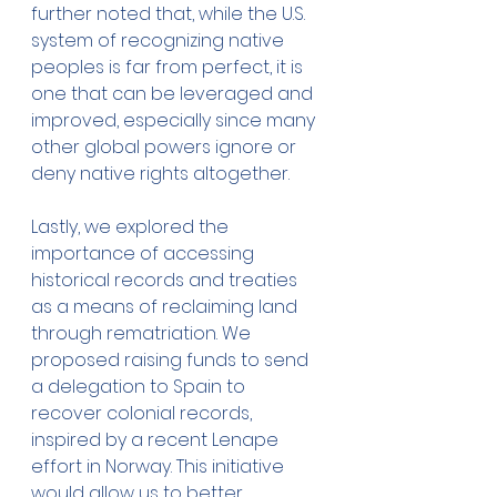
further noted that, while the U.S. 
system of recognizing native 
peoples is far from perfect, it is 
one that can be leveraged and 
improved, especially since many 
other global powers ignore or 
deny native rights altogether.
Lastly, we explored the 
importance of accessing 
historical records and treaties 
as a means of reclaiming land 
through rematriation. We 
proposed raising funds to send 
a delegation to Spain to 
recover colonial records, 
inspired by a recent Lenape 
effort in Norway. This initiative 
would allow us to better 