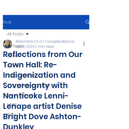
Post
All Posts
Alexandria Cruz | Yucayeke Abacoa
All Posts
Dec 8, 2023
2 min read
Reflections from Our
News
Town Hall: Re-
Events
Indigenization and
Call to Action
Sovereignty with
Community Spotlight
Nanticoke Lenni-
Press Release
Lenape artist Denise
MMIR
Bright Dove Ashton-
Blog
Dunkley