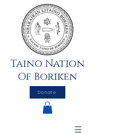
Taino Nation
Of Boriken
Donate