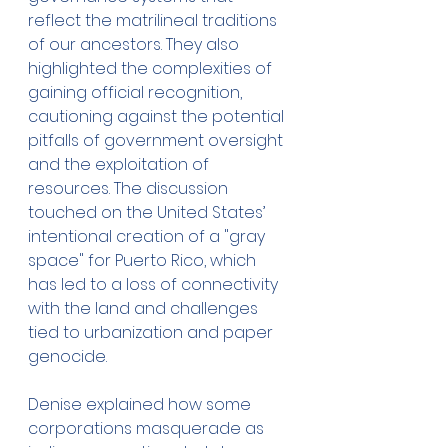
reflect the matrilineal traditions 
of our ancestors. They also 
highlighted the complexities of 
gaining official recognition, 
cautioning against the potential 
pitfalls of government oversight 
and the exploitation of 
resources. The discussion 
touched on the United States’ 
intentional creation of a "gray 
space" for Puerto Rico, which 
has led to a loss of connectivity 
with the land and challenges 
tied to urbanization and paper 
genocide.
Denise explained how some 
corporations masquerade as 