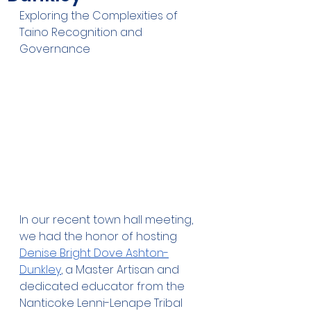
Exploring the Complexities of 
Taino Recognition and 
Governance
In our recent town hall meeting, 
we had the honor of hosting 
Denise Bright Dove Ashton-
Dunkley
, a Master Artisan and 
dedicated educator from the 
Nanticoke Lenni-Lenape Tribal 