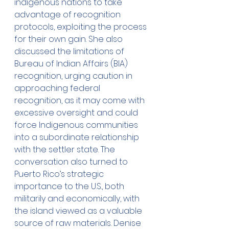
indigenous nations to take 
advantage of recognition 
protocols, exploiting the process 
for their own gain. She also 
discussed the limitations of 
Bureau of Indian Affairs (BIA) 
recognition, urging caution in 
approaching federal 
recognition, as it may come with 
excessive oversight and could 
force Indigenous communities 
into a subordinate relationship 
with the settler state. The 
conversation also turned to 
Puerto Rico’s strategic 
importance to the U.S., both 
militarily and economically, with 
the island viewed as a valuable 
source of raw materials. Denise 