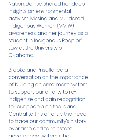
Nation. Denise shared her deep 
insights on environmental 
activism, Missing and Murdered 
Indigenous Women (MMIW) 
awareness, and her journey as a 
student in Indigenous Peoples’ 
Law at the University of 
Oklahoma.
Brooke and Priscilla led a 
conversation on the importance 
of building an enrollment system 
to support our efforts to re-
indigenize and gain recognition 
for our people on the island. 
Central to this effort is the need 
to trace our community’s history 
over time and to reinstate 
governance systems that 