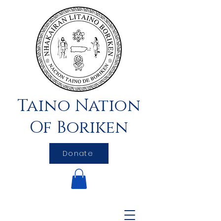
Taino Nation
Of Boriken
Donate