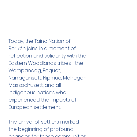
Today, the Taíno Nation of 
Borikén joins in a moment of 
reflection and solidarity with the 
Eastern Woodlands tribes—the 
Wampanoag, Pequot, 
Narragansett, Nipmuc, Mohegan, 
Massachusett, and all 
Indigenous nations who 
experienced the impacts of 
European settlement.
The arrival of settlers marked 
the beginning of profound 
changes for these communities, 