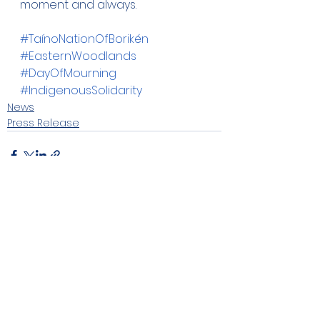
moment and always.
#TaínoNationOfBorikén
#EasternWoodlands
#DayOfMourning
#IndigenousSolidarity
News
Press Release
See All
Recent Posts