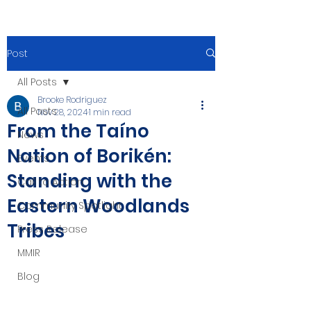
Post
All Posts
Brooke Rodriguez
All Posts
Nov 28, 2024
1 min read
From the Taíno
News
Nation of Borikén:
Events
Standing with the
Call to Action
Eastern Woodlands
Community Spotlight
Tribes
Press Release
MMIR
Blog