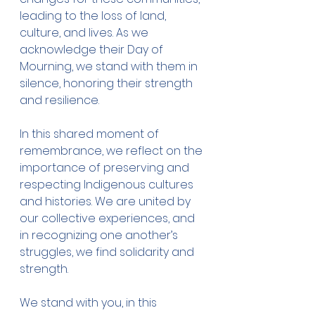
leading to the loss of land, 
culture, and lives. As we 
acknowledge their Day of 
Mourning, we stand with them in 
silence, honoring their strength 
and resilience.
In this shared moment of 
remembrance, we reflect on the 
importance of preserving and 
respecting Indigenous cultures 
and histories. We are united by 
our collective experiences, and 
in recognizing one another’s 
struggles, we find solidarity and 
strength.
We stand with you, in this 